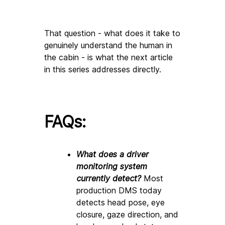
That question - what does it take to 
genuinely understand the human in 
the cabin - is what the next article 
in this series addresses directly.
FAQs:
What does a driver 
monitoring system 
currently detect? 
Most 
production DMS today 
detects head pose, eye 
closure, gaze direction, and 