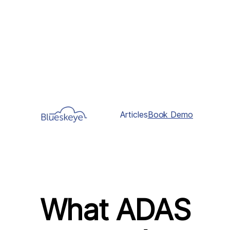
Articles
Book Demo
What ADAS