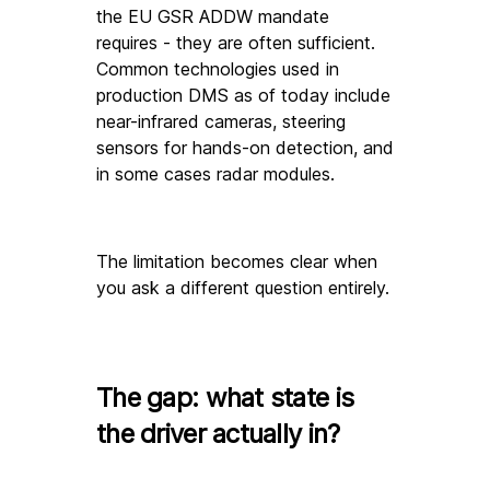
the EU GSR ADDW mandate 
requires - they are often sufficient. 
Common technologies used in 
production DMS as of today include 
near-infrared cameras, steering 
sensors for hands-on detection, and 
in some cases radar modules. 
The limitation becomes clear when 
you ask a different question entirely.
The gap: what state is 
the driver actually in?