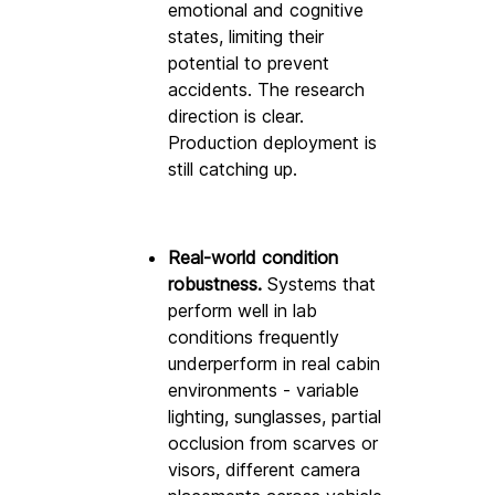
emotional and cognitive 
states, limiting their 
potential to prevent 
accidents. The research 
direction is clear. 
Production deployment is 
still catching up.
Real-world condition 
robustness.
 Systems that 
perform well in lab 
conditions frequently 
underperform in real cabin 
environments - variable 
lighting, sunglasses, partial 
occlusion from scarves or 
visors, different camera 