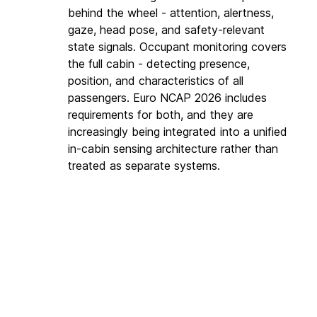
behind the wheel - attention, alertness, 
gaze, head pose, and safety-relevant 
state signals. Occupant monitoring covers 
the full cabin - detecting presence, 
position, and characteristics of all 
passengers. Euro NCAP 2026 includes 
requirements for both, and they are 
increasingly being integrated into a unified 
in-cabin sensing architecture rather than 
treated as separate systems.