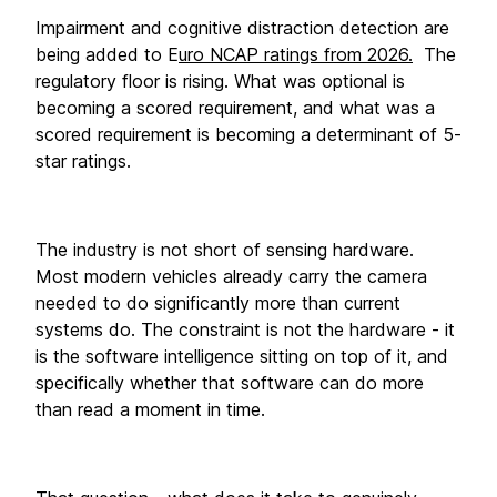
Impairment and cognitive distraction detection are 
being added to E
uro NCAP ratings from 2026.
  The 
regulatory floor is rising. What was optional is 
becoming a scored requirement, and what was a 
scored requirement is becoming a determinant of 5-
star ratings.
The industry is not short of sensing hardware. 
Most modern vehicles already carry the camera 
needed to do significantly more than current 
systems do. The constraint is not the hardware - it 
is the software intelligence sitting on top of it, and 
specifically whether that software can do more 
than read a moment in time.