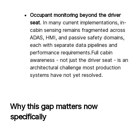
Occupant monitoring beyond the driver 
seat
. In many current implementations, in-
cabin sensing remains fragmented across 
ADAS, HMI, and passive safety domains, 
each with separate data pipelines and 
performance requirements.Full cabin 
awareness - not just the driver seat - is an 
architectural challenge most production 
systems have not yet resolved.
Why this gap matters now 
specifically