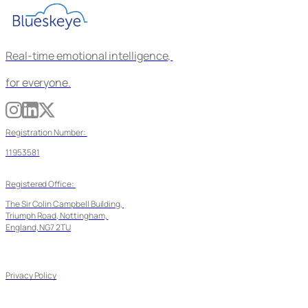
Real-time emotional intelligence, 
for everyone.
Registration Number: 
11953581
Registered Office: 
The Sir Colin Campbell Building, 
Triumph Road, Nottingham, 
England, NG7 2TU
Privacy Policy