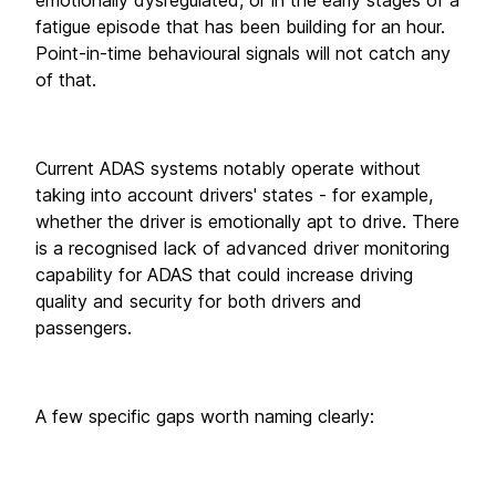
fatigue episode that has been building for an hour. 
Point-in-time behavioural signals will not catch any 
of that.
Current ADAS systems notably operate without 
taking into account drivers' states - for example, 
whether the driver is emotionally apt to drive. There 
is a recognised lack of advanced driver monitoring 
capability for ADAS that could increase driving 
quality and security for both drivers and 
passengers. 
A few specific gaps worth naming clearly: