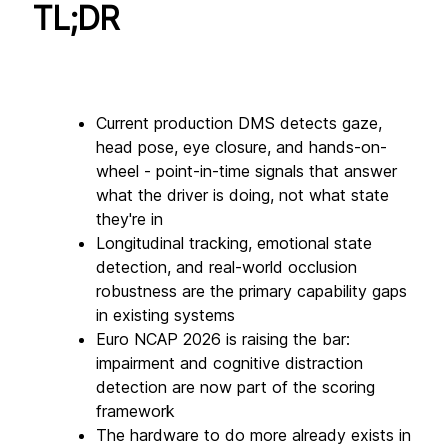
TL;DR
Current production DMS detects gaze, 
head pose, eye closure, and hands-on-
wheel - point-in-time signals that answer 
what the driver is doing, not what state 
they're in
Longitudinal tracking, emotional state 
detection, and real-world occlusion 
robustness are the primary capability gaps 
in existing systems
Euro NCAP 2026 is raising the bar: 
impairment and cognitive distraction 
detection are now part of the scoring 
framework
The hardware to do more already exists in 