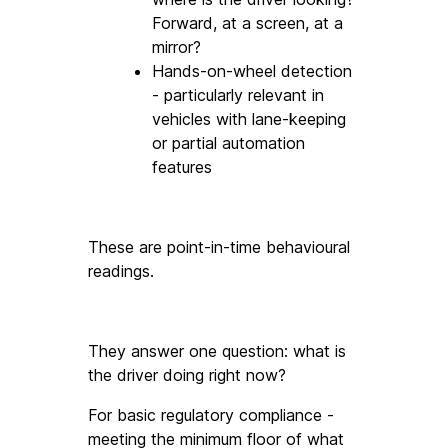
Forward, at a screen, at a 
mirror?
Hands-on-wheel detection 
- particularly relevant in 
vehicles with lane-keeping 
or partial automation 
features
These are point-in-time behavioural 
readings. 
They answer one question: what is 
the driver doing right now? 
For basic regulatory compliance - 
meeting the minimum floor of what 