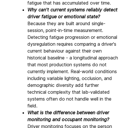
fatigue that has accumulated over time.
Why can't current systems reliably detect 
driver fatigue or emotional state? 
Because they are built around single-
session, point-in-time measurement. 
Detecting fatigue progression or emotional 
dysregulation requires comparing a driver's 
current behaviour against their own 
historical baseline - a longitudinal approach 
that most production systems do not 
currently implement. Real-world conditions 
including variable lighting, occlusion, and 
demographic diversity add further 
technical complexity that lab-validated 
systems often do not handle well in the 
field.
What is the difference between driver 
monitoring and occupant monitoring? 
Driver monitoring focuses on the person 