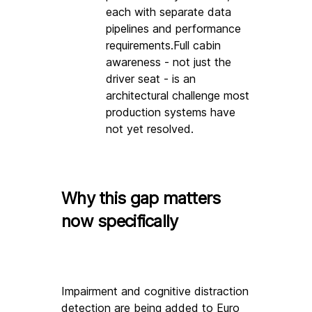
each with separate data 
pipelines and performance 
requirements.Full cabin 
awareness - not just the 
driver seat - is an 
architectural challenge most 
production systems have 
not yet resolved.
Why this gap matters 
now specifically
Impairment and cognitive distraction 
detection are being added to E
uro 