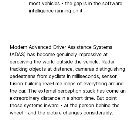
most vehicles - the gap is in the software 
intelligence running on it
Modern Advanced Driver Assistance Systems 
(ADAS) has become genuinely impressive at 
perceiving the world outside the vehicle. Radar 
tracking objects at distance, cameras distinguishing 
pedestrians from cyclists in milliseconds, sensor 
fusion building real-time maps of everything around 
the car. The external perception stack has come an 
extraordinary distance in a short time. But point 
those systems inward - at the person behind the 
wheel - and the picture changes considerably.