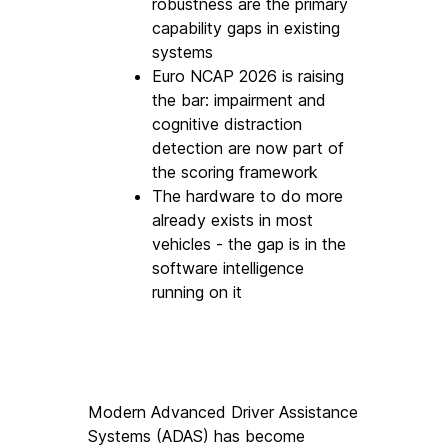
robustness are the primary 
capability gaps in existing 
systems
Euro NCAP 2026 is raising 
the bar: impairment and 
cognitive distraction 
detection are now part of 
the scoring framework
The hardware to do more 
already exists in most 
vehicles - the gap is in the 
software intelligence 
running on it
Modern Advanced Driver Assistance 
Systems (ADAS) has become 