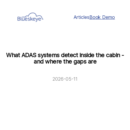
Articles
Book Demo
What ADAS systems detect inside the cabin -
and where the gaps are
2026-05-11