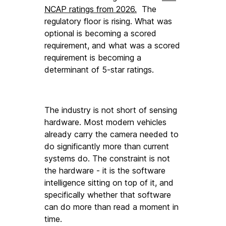
NCAP ratings from 2026.
  The 
regulatory floor is rising. What was 
optional is becoming a scored 
requirement, and what was a scored 
requirement is becoming a 
determinant of 5-star ratings.
The industry is not short of sensing 
hardware. Most modern vehicles 
already carry the camera needed to 
do significantly more than current 
systems do. The constraint is not 
the hardware - it is the software 
intelligence sitting on top of it, and 
specifically whether that software 
can do more than read a moment in 
time.