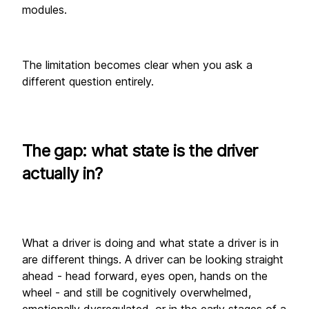
modules. 
The limitation becomes clear when you ask a 
different question entirely.
The gap: what state is the driver 
actually in?
What a driver is doing and what state a driver is in 
are different things. A driver can be looking straight 
ahead - head forward, eyes open, hands on the 
wheel - and still be cognitively overwhelmed, 
emotionally dysregulated, or in the early stages of a 