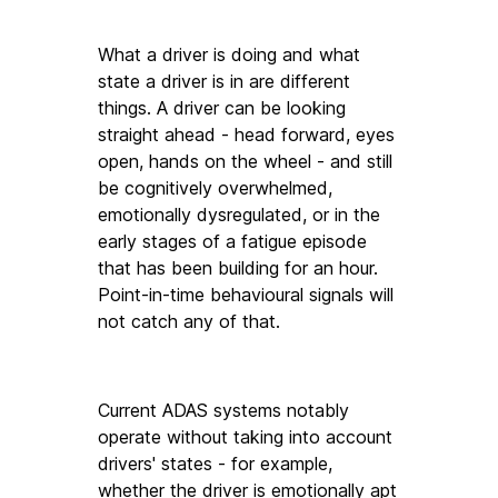
What a driver is doing and what 
state a driver is in are different 
things. A driver can be looking 
straight ahead - head forward, eyes 
open, hands on the wheel - and still 
be cognitively overwhelmed, 
emotionally dysregulated, or in the 
early stages of a fatigue episode 
that has been building for an hour. 
Point-in-time behavioural signals will 
not catch any of that.
Current ADAS systems notably 
operate without taking into account 
drivers' states - for example, 
whether the driver is emotionally apt 