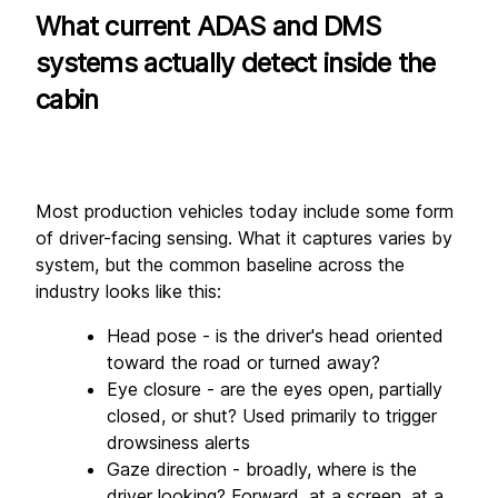
What current ADAS and DMS 
systems actually detect inside the 
cabin
Most production vehicles today include some form 
of driver-facing sensing. What it captures varies by 
system, but the common baseline across the 
industry looks like this:
Head pose - is the driver's head oriented 
toward the road or turned away?
Eye closure - are the eyes open, partially 
closed, or shut? Used primarily to trigger 
drowsiness alerts
Gaze direction - broadly, where is the 
driver looking? Forward, at a screen, at a 