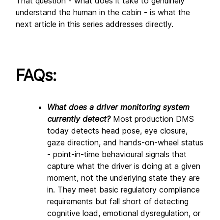
That question - what does it take to genuinely 
understand the human in the cabin - is what the 
next article in this series addresses directly.
FAQs:
What does a driver monitoring system 
currently detect? 
Most production DMS 
today detects head pose, eye closure, 
gaze direction, and hands-on-wheel status 
- point-in-time behavioural signals that 
capture what the driver is doing at a given 
moment, not the underlying state they are 
in. They meet basic regulatory compliance 
requirements but fall short of detecting 
cognitive load, emotional dysregulation, or 