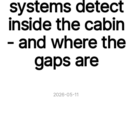
systems detect
inside the cabin
- and where the
gaps are
2026-05-11