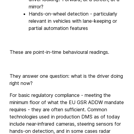
mirror?
Hands-on-wheel detection - particularly 
relevant in vehicles with lane-keeping or 
partial automation features
These are point-in-time behavioural readings. 
They answer one question: what is the driver doing 
right now? 
For basic regulatory compliance - meeting the 
minimum floor of what the EU GSR ADDW mandate 
requires - they are often sufficient. Common 
technologies used in production DMS as of today 
include near-infrared cameras, steering sensors for 
hands-on detection, and in some cases radar 