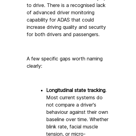
to drive. There is a recognised lack 
of advanced driver monitoring 
capability for ADAS that could 
increase driving quality and security 
for both drivers and passengers. 
A few specific gaps worth naming 
clearly:
Longitudinal state tracking
. 
Most current systems do 
not compare a driver's 
behaviour against their own 
baseline over time. Whether 
blink rate, facial muscle 
tension, or micro-