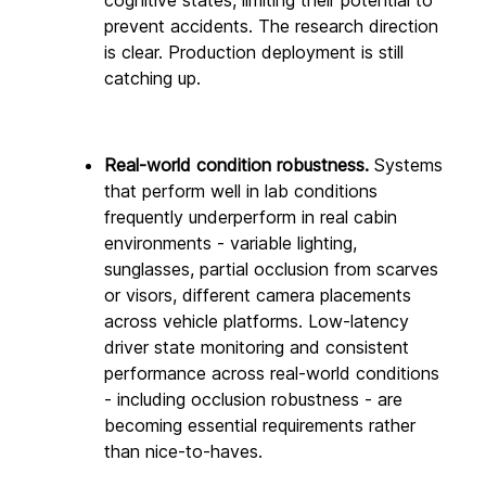
prevent accidents. The research direction 
is clear. Production deployment is still 
catching up.
Real-world condition robustness.
 Systems 
that perform well in lab conditions 
frequently underperform in real cabin 
environments - variable lighting, 
sunglasses, partial occlusion from scarves 
or visors, different camera placements 
across vehicle platforms. Low-latency 
driver state monitoring and consistent 
performance across real-world conditions 
- including occlusion robustness - are 
becoming essential requirements rather 
than nice-to-haves. 