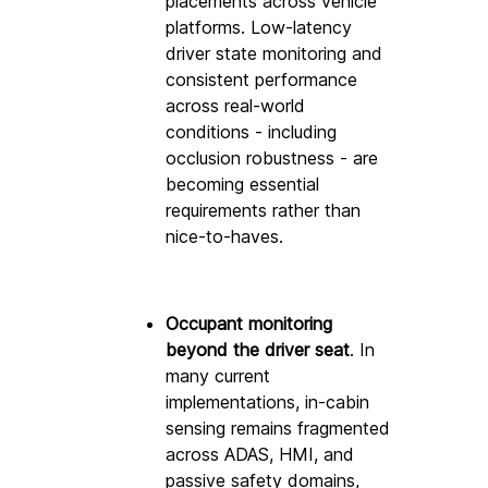
placements across vehicle 
platforms. Low-latency 
driver state monitoring and 
consistent performance 
across real-world 
conditions - including 
occlusion robustness - are 
becoming essential 
requirements rather than 
nice-to-haves. 
Occupant monitoring 
beyond the driver seat
. In 
many current 
implementations, in-cabin 
sensing remains fragmented 
across ADAS, HMI, and 
passive safety domains, 