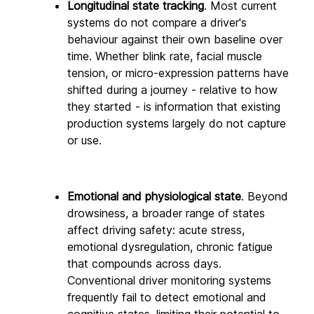
Longitudinal state tracking
. Most current 
systems do not compare a driver's 
behaviour against their own baseline over 
time. Whether blink rate, facial muscle 
tension, or micro-expression patterns have 
shifted during a journey - relative to how 
they started - is information that existing 
production systems largely do not capture 
or use.
Emotional and physiological state
. Beyond 
drowsiness, a broader range of states 
affect driving safety: acute stress, 
emotional dysregulation, chronic fatigue 
that compounds across days. 
Conventional driver monitoring systems 
frequently fail to detect emotional and 
cognitive states, limiting their potential to 