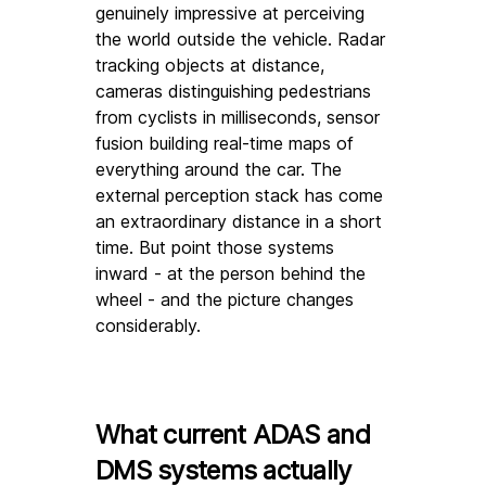
genuinely impressive at perceiving 
the world outside the vehicle. Radar 
tracking objects at distance, 
cameras distinguishing pedestrians 
from cyclists in milliseconds, sensor 
fusion building real-time maps of 
everything around the car. The 
external perception stack has come 
an extraordinary distance in a short 
time. But point those systems 
inward - at the person behind the 
wheel - and the picture changes 
considerably.
What current ADAS and 
DMS systems actually 