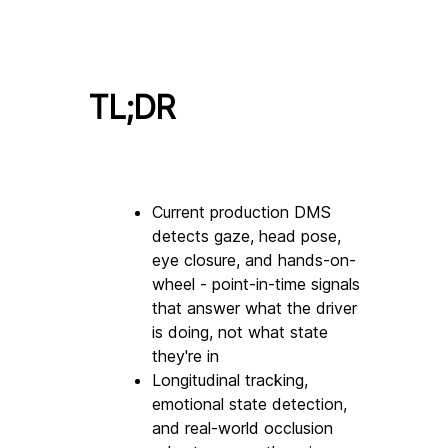
TL;DR
Current production DMS 
detects gaze, head pose, 
eye closure, and hands-on-
wheel - point-in-time signals 
that answer what the driver 
is doing, not what state 
they're in
Longitudinal tracking, 
emotional state detection, 
and real-world occlusion 