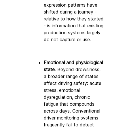
expression patterns have 
shifted during a journey - 
relative to how they started 
- is information that existing 
production systems largely 
do not capture or use.
Emotional and physiological 
state
. Beyond drowsiness, 
a broader range of states 
affect driving safety: acute 
stress, emotional 
dysregulation, chronic 
fatigue that compounds 
across days. Conventional 
driver monitoring systems 
frequently fail to detect 