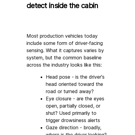
detect inside the cabin
Most production vehicles today 
include some form of driver-facing 
sensing. What it captures varies by 
system, but the common baseline 
across the industry looks like this:
Head pose - is the driver's 
head oriented toward the 
road or turned away?
Eye closure - are the eyes 
open, partially closed, or 
shut? Used primarily to 
trigger drowsiness alerts
Gaze direction - broadly, 
where is the driver looking? 