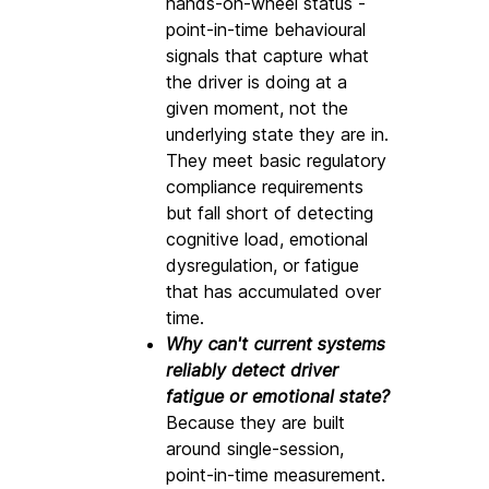
hands-on-wheel status - 
point-in-time behavioural 
signals that capture what 
the driver is doing at a 
given moment, not the 
underlying state they are in. 
They meet basic regulatory 
compliance requirements 
but fall short of detecting 
cognitive load, emotional 
dysregulation, or fatigue 
that has accumulated over 
time.
Why can't current systems 
reliably detect driver 
fatigue or emotional state? 
Because they are built 
around single-session, 
point-in-time measurement. 